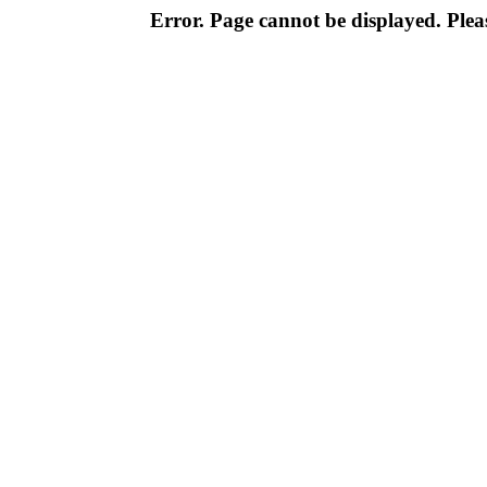
Error. Page cannot be displayed. Pleas